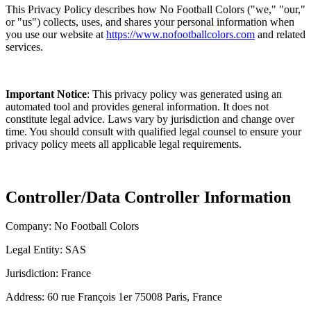
This Privacy Policy describes how No Football Colors ("we," "our,"
or "us") collects, uses, and shares your personal information when
you use our website at
https://www.nofootballcolors.com
and related
services.
Important Notice
: This privacy policy was generated using an
automated tool and provides general information. It does not
constitute legal advice. Laws vary by jurisdiction and change over
time. You should consult with qualified legal counsel to ensure your
privacy policy meets all applicable legal requirements.
Controller/Data Controller Information
Company: No Football Colors
Legal Entity: SAS
Jurisdiction: France
Address: 60 rue François 1er 75008 Paris, France