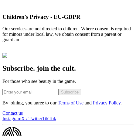
Children's Privacy - EU-GDPR
Our services are not directed to children. Where consent is required
for minors under local law, we obtain consent from a parent or
guardian.
Subscribe. join the cult.
For those who see beauty in the game.
Subscribe
By joining, you agree to our
Terms of Use
and
Privacy Policy
.
Contact us
Instagram
X / Twitter
TikTok