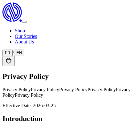
Shop
Our Stories
About Us
/
FR
EN
Privacy Policy
Privacy Policy
Privacy Policy
Privacy Policy
Privacy Policy
Privacy
Policy
Privacy Policy
Effective Date: 2026-03-25
Introduction