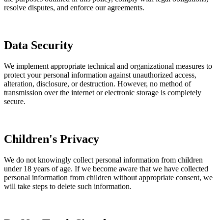
resolve disputes, and enforce our agreements.
Data Security
We implement appropriate technical and organizational measures to
protect your personal information against unauthorized access,
alteration, disclosure, or destruction. However, no method of
transmission over the internet or electronic storage is completely
secure.
Children's Privacy
We do not knowingly collect personal information from children
under 18 years of age. If we become aware that we have collected
personal information from children without appropriate consent, we
will take steps to delete such information.