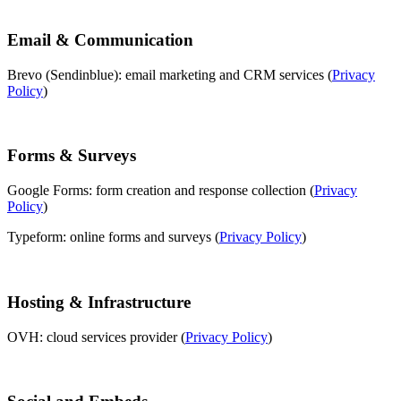
Email & Communication
Brevo (Sendinblue): email marketing and CRM services (
Privacy
Policy
)
Forms & Surveys
Google Forms: form creation and response collection (
Privacy
Policy
)
Typeform: online forms and surveys (
Privacy Policy
)
Hosting & Infrastructure
OVH: cloud services provider (
Privacy Policy
)