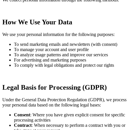
How We Use Your Data
We use your personal information for the following purposes:
To send marketing emails and newsletters (with consent)
To manage your account and user profile
To analyze usage patterns and improve our services
For advertising and marketing purposes
To comply with legal obligations and protect our rights
Legal Basis for Processing (GDPR)
Under the General Data Protection Regulation (GDPR), we process
your personal data based on the following legal bases:
Consent
: Where you have given explicit consent for specific
processing activities
Contract
: When necessary to perform a contract with you or