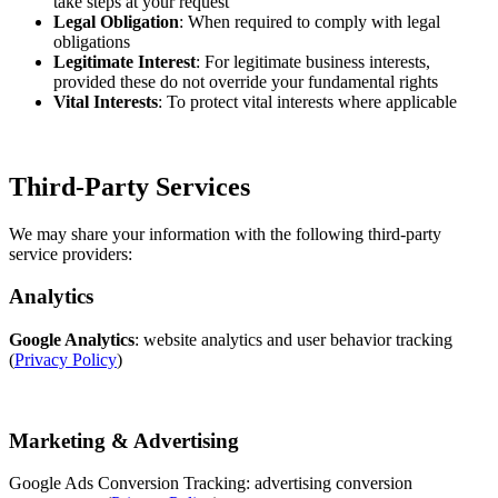
take steps at your request
Legal Obligation
: When required to comply with legal
obligations
Legitimate Interest
: For legitimate business interests,
provided these do not override your fundamental rights
Vital Interests
: To protect vital interests where applicable
Third-Party Services
We may share your information with the following third-party
service providers:
Analytics
Google Analytics
: website analytics and user behavior tracking
(
Privacy Policy
)
Marketing & Advertising
Google Ads Conversion Tracking: advertising conversion