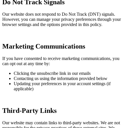
Do Not Track Signals
Our website does not respond to Do Not Track (DNT) signals.
However, you can manage your privacy preferences through your
browser settings and the options provided in this policy.
Marketing Communications
If you have consented to receive marketing communications, you
can opt out at any time by:
Clicking the unsubscribe link in our emails
Contacting us using the information provided below
Updating your preferences in your account settings (if
applicable)
Third-Party Links
Our website may contain links to third-party websites. We are not
responsible for the privacy practices of these external sites. We