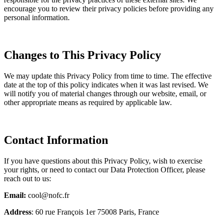
encourage you to review their privacy policies before providing any
personal information.
Changes to This Privacy Policy
We may update this Privacy Policy from time to time. The effective
date at the top of this policy indicates when it was last revised. We
will notify you of material changes through our website, email, or
other appropriate means as required by applicable law.
Contact Information
If you have questions about this Privacy Policy, wish to exercise
your rights, or need to contact our Data Protection Officer, please
reach out to us:
Email:
cool@nofc.fr
Address
: 60 rue François 1er 75008 Paris, France