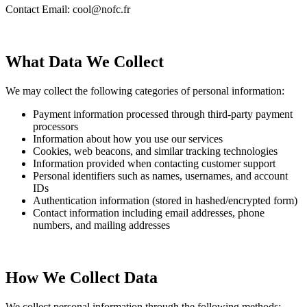
Contact Email: cool@nofc.fr
What Data We Collect
We may collect the following categories of personal information:
Payment information processed through third-party payment
processors
Information about how you use our services
Cookies, web beacons, and similar tracking technologies
Information provided when contacting customer support
Personal identifiers such as names, usernames, and account
IDs
Authentication information (stored in hashed/encrypted form)
Contact information including email addresses, phone
numbers, and mailing addresses
How We Collect Data
We collect personal information through the following methods: