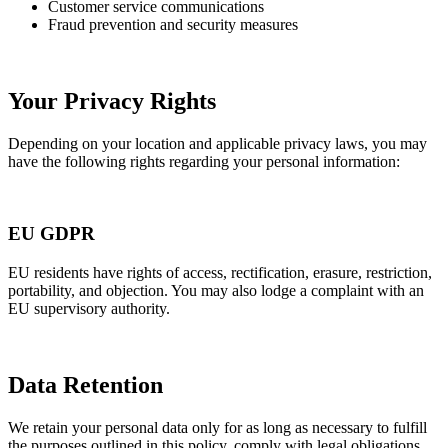
Customer service communications
Fraud prevention and security measures
Your Privacy Rights
Depending on your location and applicable privacy laws, you may
have the following rights regarding your personal information:
EU GDPR
EU residents have rights of access, rectification, erasure, restriction,
portability, and objection. You may also lodge a complaint with an
EU supervisory authority.
Data Retention
We retain your personal data only for as long as necessary to fulfill
the purposes outlined in this policy, comply with legal obligations,