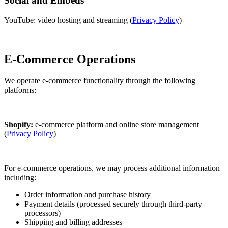
Social and Embeds
YouTube: video hosting and streaming (
Privacy Policy
)
E-Commerce Operations
We operate e-commerce functionality through the following
platforms:
Shopify:
e-commerce platform and online store management
(
Privacy Policy
)
For e-commerce operations, we may process additional information
including:
Order information and purchase history
Payment details (processed securely through third-party
processors)
Shipping and billing addresses