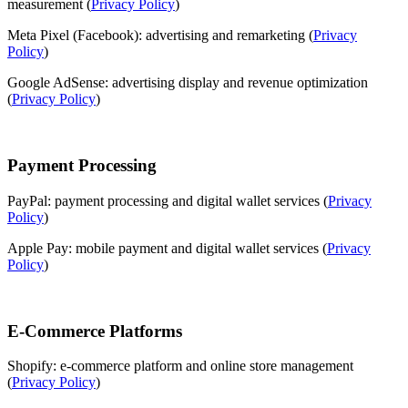
measurement (
Privacy Policy
)
Meta Pixel (Facebook): advertising and remarketing (
Privacy
Policy
)
Google AdSense: advertising display and revenue optimization
(
Privacy Policy
)
Payment Processing
PayPal: payment processing and digital wallet services (
Privacy
Policy
)
Apple Pay: mobile payment and digital wallet services (
Privacy
Policy
)
E-Commerce Platforms
Shopify: e-commerce platform and online store management
(
Privacy Policy
)