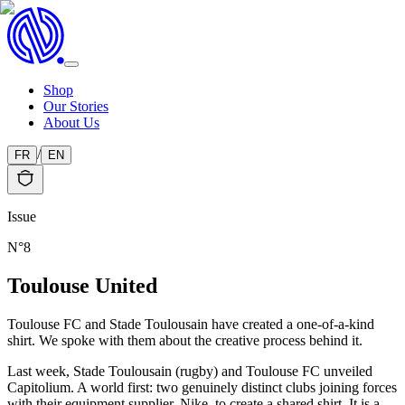
Shop
Our Stories
About Us
/
FR
EN
Issue
N°
8
Toulouse United
Toulouse FC and Stade Toulousain have created a one-of-a-kind
shirt. We spoke with them about the creative process behind it.
Last week, Stade Toulousain (rugby) and Toulouse FC unveiled
Capitolium. A world first: two genuinely distinct clubs joining forces
with their equipment supplier, Nike, to create a shared shirt. It is a