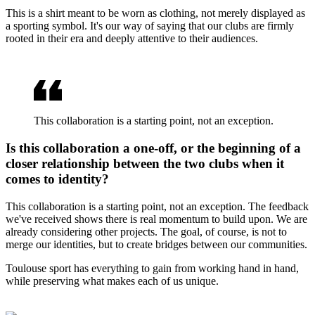
This is a shirt meant to be worn as clothing, not merely displayed as
a sporting symbol. It's our way of saying that our clubs are firmly
rooted in their era and deeply attentive to their audiences.
This collaboration is a starting point, not an exception.
Is this collaboration a one-off, or the beginning of a
closer relationship between the two clubs when it
comes to identity?
This collaboration is a starting point, not an exception. The feedback
we've received shows there is real momentum to build upon. We are
already considering other projects. The goal, of course, is not to
merge our identities, but to create bridges between our communities.
Toulouse sport has everything to gain from working hand in hand,
while preserving what makes each of us unique.