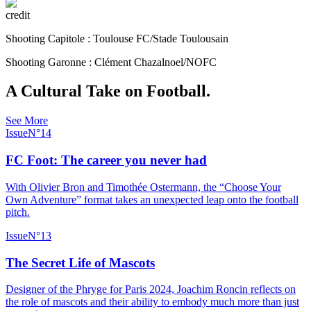
credit
Shooting Capitole : Toulouse FC/Stade Toulousain
Shooting Garonne : Clément Chazalnoel/NOFC
A Cultural Take on Football.
See More
Issue
N°
14
FC Foot: The career you never had
With Olivier Bron and Timothée Ostermann, the “Choose Your
Own Adventure” format takes an unexpected leap onto the football
pitch.
Issue
N°
13
The Secret Life of Mascots
Designer of the Phryge for Paris 2024, Joachim Roncin reflects on
the role of mascots and their ability to embody much more than just