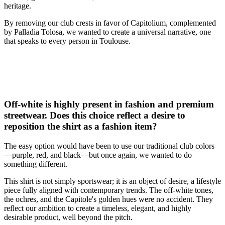
heritage.
By removing our club crests in favor of Capitolium, complemented
by Palladia Tolosa, we wanted to create a universal narrative, one
that speaks to every person in Toulouse.
Off-white is highly present in fashion and premium
streetwear. Does this choice reflect a desire to
reposition the shirt as a fashion item?
The easy option would have been to use our traditional club colors
—purple, red, and black—but once again, we wanted to do
something different.
This shirt is not simply sportswear; it is an object of desire, a lifestyle
piece fully aligned with contemporary trends. The off-white tones,
the ochres, and the Capitole's golden hues were no accident. They
reflect our ambition to create a timeless, elegant, and highly
desirable product, well beyond the pitch.