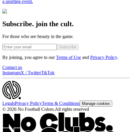
a sporting event.
Subscribe. join the cult.
For those who see beauty in the game.
Subscribe
By joining, you agree to our
Terms of Use
and
Privacy Policy
.
Contact us
Instagram
X / Twitter
TikTok
Legals
Privacy Policy
Terms & Conditions
Manage cookies
©
2026
No Football Colors.
All rights reserved