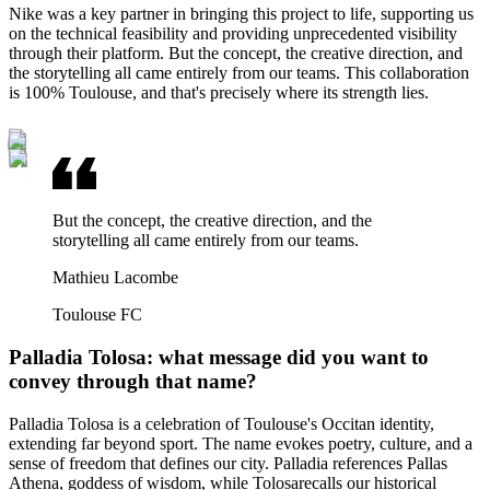
Nike was a key partner in bringing this project to life, supporting us
on the technical feasibility and providing unprecedented visibility
through their platform. But the concept, the creative direction, and
the storytelling all came entirely from our teams. This collaboration
is 100% Toulouse, and that's precisely where its strength lies.
But the concept, the creative direction, and the
storytelling all came entirely from our teams.
Mathieu Lacombe
Toulouse FC
Palladia Tolosa: what message did you want to
convey through that name?
Palladia Tolosa is a celebration of Toulouse's Occitan identity,
extending far beyond sport. The name evokes poetry, culture, and a
sense of freedom that defines our city. Palladia references Pallas
Athena, goddess of wisdom, while Tolosarecalls our historical