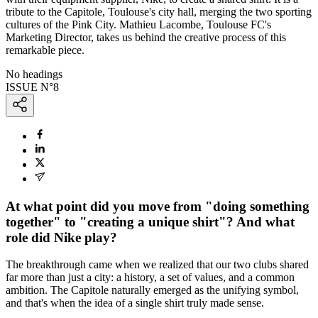
tribute to the Capitole, Toulouse's city hall, merging the two sporting
cultures of the Pink City. Mathieu Lacombe, Toulouse FC's
Marketing Director, takes us behind the creative process of this
remarkable piece.
No headings
ISSUE N°
8
At what point did you move from "doing something
together" to "creating a unique shirt"? And what
role did Nike play?
The breakthrough came when we realized that our two clubs shared
far more than just a city: a history, a set of values, and a common
ambition. The Capitole naturally emerged as the unifying symbol,
and that's when the idea of a single shirt truly made sense.