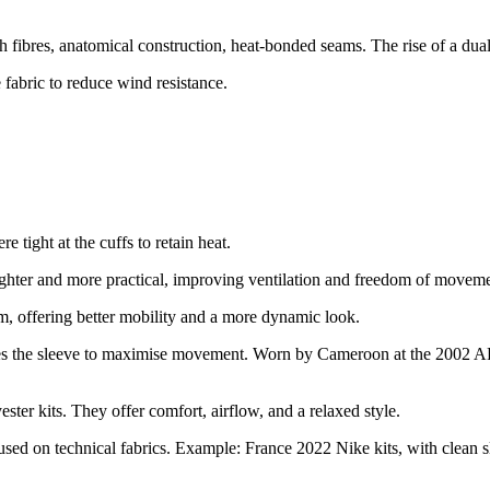
h fibres, anatomical construction, heat-bonded seams. The rise of a dua
 fabric to reduce wind resistance.
e tight at the cuffs to retain heat.
ghter and more practical, improving ventilation and freedom of moveme
m, offering better mobility and a more dynamic look.
ves the sleeve to maximise movement. Worn by Cameroon at the 2002 A
ster kits. They offer comfort, airflow, and a relaxed style.
used on technical fabrics. Example: France 2022 Nike kits, with clean s