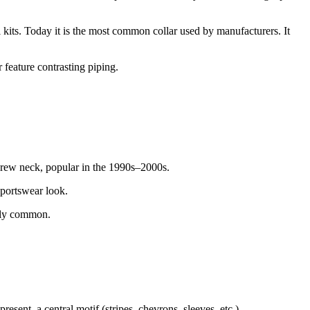
al kits. Today it is the most common collar used by manufacturers. It
 feature contrasting piping.
crew neck, popular in the 1990s–2000s.
sportswear look.
ngly common.
resent, a central motif (stripes, chevrons, sleeves, etc.).