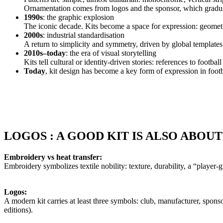
Ornamentation comes from logos and the sponsor, which gradual
1990s
: the graphic explosion
The iconic decade. Kits become a space for expression: geometr
2000s
: industrial standardisation
A return to simplicity and symmetry, driven by global template
2010s–today
: the era of visual storytelling
Kits tell cultural or identity-driven stories: references to footb
Today
, kit design has become a key form of expression in footbal
LOGOS : A GOOD KIT IS ALSO ABOUT
Embroidery vs heat transfer:
Embroidery symbolizes textile nobility: texture, durability, a “player-gr
Logos:
A modern kit carries at least three symbols: club, manufacturer, spo
editions).