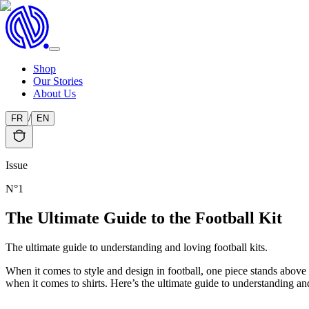
Shop
Our Stories
About Us
/
FR
EN
Issue
N°
1
The Ultimate Guide to the Football Kit
The ultimate guide to understanding and loving football kits.
When it comes to style and design in football, one piece stands above al
when it comes to shirts. Here’s the ultimate guide to understanding and 