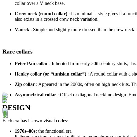
collar over a V-neck base.
Crew neck (round collar)
: Its minimalist style gives it a fun
also exists in a crossed crew neck variation.
V-neck
: Simple and slightly more dressed than the crew neck. 
Rare collars
Peter Pan collar
: Inherited from early 20th-century shirts, it i
Henley collar (or “tunisian collar”)
: A round collar with a s
Zip collar
: Appeared in the 2000s, often on high-neck kits. The
Asymmetrical collar
: Offset or diagonal neckline design. Eme
DESIGN
Each era has its own visual codes:
1970s–80s:
the functional era
Patterns are simple, almost utilitarian: monochrome, vertical stri