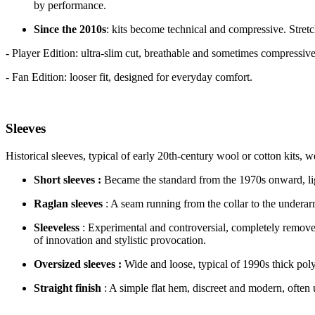
by performance.
Since the 2010s
: kits become technical and compressive. Stretc
- Player Edition: ultra-slim cut, breathable and sometimes compressive
- Fan Edition: looser fit, designed for everyday comfort.
Sleeves
Historical sleeves, typical of early 20th-century wool or cotton kits, wer
Short sleeves :
Became the standard from the 1970s onward, li
Raglan sleeves
: A seam running from the collar to the underar
Sleeveless
: Experimental and controversial, completely remo
of innovation and stylistic provocation.
Oversized sleeves :
Wide and loose, typical of 1990s thick polye
Straight finish
: A simple flat hem, discreet and modern, often 