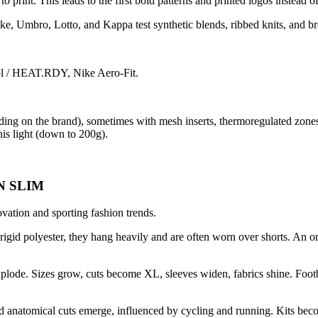
 print. This leads to the first bold patterns and printed logos instead 
ke, Umbro, Lotto, and Kappa test synthetic blends, ribbed knits, and b
l / HEAT.RDY, Nike Aero-Fit.
ing on the brand), sometimes with mesh inserts, thermoregulated zones
his light (down to 200g).
N SLIM
novation and sporting fashion trends.
r rigid polyester, they hang heavily and are often worn over shorts. An 
explode. Sizes grow, cuts become XL, sleeves widen, fabrics shine. Foot
 and anatomical cuts emerge, influenced by cycling and running. Kits beco