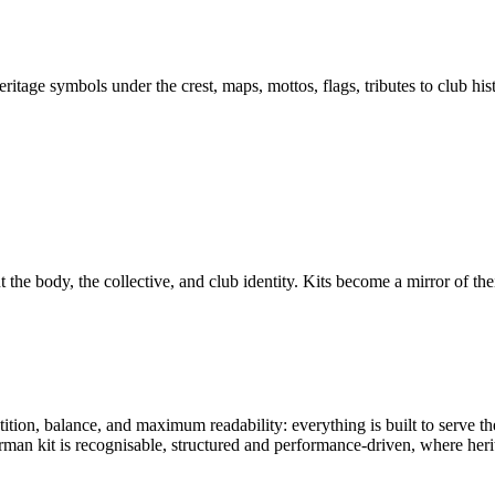
eritage symbols under the crest, maps, mottos, flags, tributes to club h
 the body, the collective, and club identity. Kits become a mirror of their
tion, balance, and maximum readability: everything is built to serve th
rman kit is recognisable, structured and performance-driven, where heri