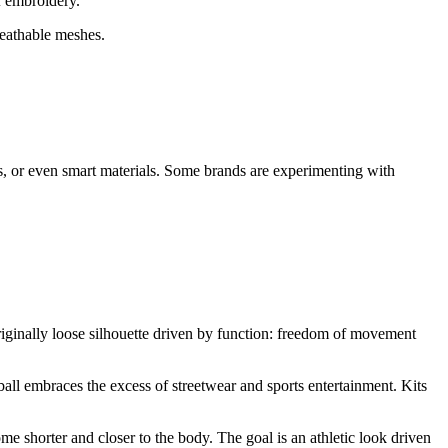
of embroidery.
reathable meshes.
, or even smart materials. Some brands are experimenting with
originally loose silhouette driven by function: freedom of movement
ball embraces the excess of streetwear and sports entertainment. Kits
me shorter and closer to the body. The goal is an athletic look driven