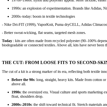
1970s–1980s: nylon and polyester appear. More flexible, easier to
1990s: an explosion of experimentation. Brands like Adidas, Ni
2000s–today: boom in textile technologies
- Nike Dri-FIT (1999), VaporKnit, Puma dryCELL, Adidas Climacoo
- Better sweat-wicking, flat seams, targeted mesh zones.
Today
: kits are often made from recycled polyester (90–100% depend
biodegradable or connected textiles. Above all, kits have never been t
THE CUT: FROM LOOSE FITS TO SECOND-SKI
The cut of a kit is a strong marker of its era, reflecting both textile in
Before the 90s
: long, straight, heavy kits. Made from cotton o
above all.
1990s
: the oversized era. Visual culture and sports marketing 
float, shoulders drop.
2000s–2010s
: the shift toward technical fit. Stretch materials