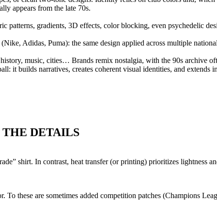
ly appears from the late 70s.
ic patterns, gradients, 3D effects, color blocking, even psychedelic de
s (Nike, Adidas, Puma): the same design applied across multiple nationa
all history, music, cities… Brands remix nostalgia, with the 90s archive of
l: it builds narratives, creates coherent visual identities, and extends in
 THE DETAILS
ade” shirt. In contrast, heat transfer (or printing) prioritizes lightness 
nsor. To these are sometimes added competition patches (Champions Lea