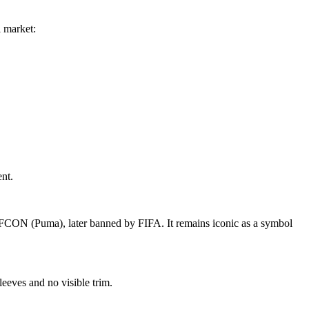
l market:
nt.
FCON (Puma), later banned by FIFA. It remains iconic as a symbol
leeves and no visible trim.