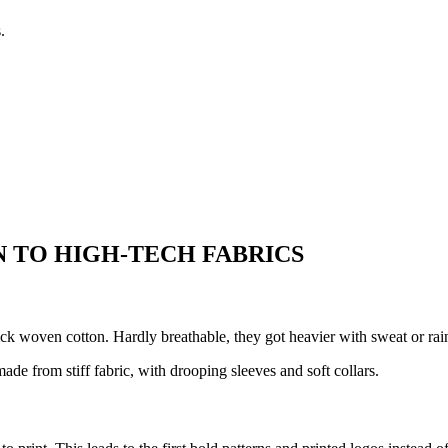
.
 TO HIGH-TECH FABRICS
ick woven cotton. Hardly breathable, they got heavier with sweat or rai
de from stiff fabric, with drooping sleeves and soft collars.