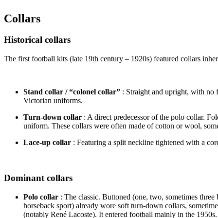
Collars
Historical collars
The first football kits (late 19th century – 1920s) featured collars i
Stand collar / “colonel collar”
: Straight and upright, with no f
Victorian uniforms.
Turn-down collar
: A direct predecessor of the polo collar. F
uniform. These collars were often made of cotton or wool, somet
Lace-up collar
: Featuring a split neckline tightened with a co
Dominant collars
Polo collar
: The classic. Buttoned (one, two, sometimes three b
horseback sport) already wore soft turn-down collars, sometimes
(notably René Lacoste). It entered football mainly in the 1950s