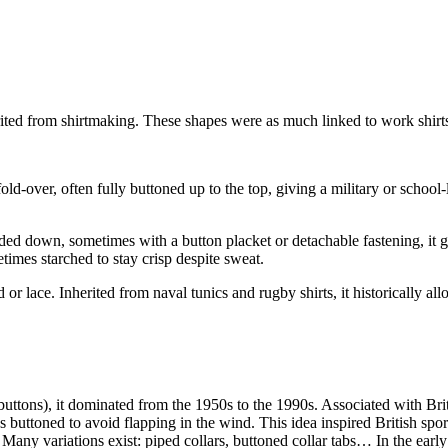
nherited from shirtmaking. These shapes were as much linked to work shir
old-over, often fully buttoned up to the top, giving a military or school-
olded down, sometimes with a button placket or detachable fastening, it 
imes starched to stay crisp despite sweat.
rd or lace. Inherited from naval tunics and rugby shirts, it historically 
uttons), it dominated from the 1950s to the 1990s. Associated with Britis
 buttoned to avoid flapping in the wind. This idea inspired British spo
. Many variations exist: piped collars, buttoned collar tabs… In the e