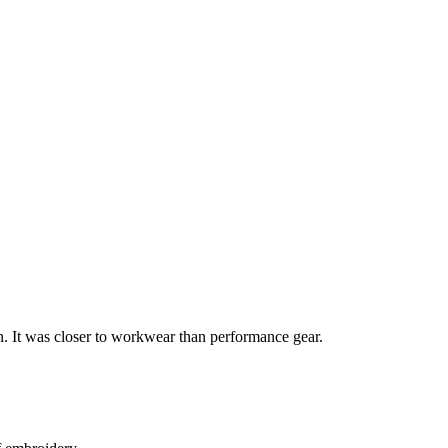
n. It was closer to workwear than performance gear.