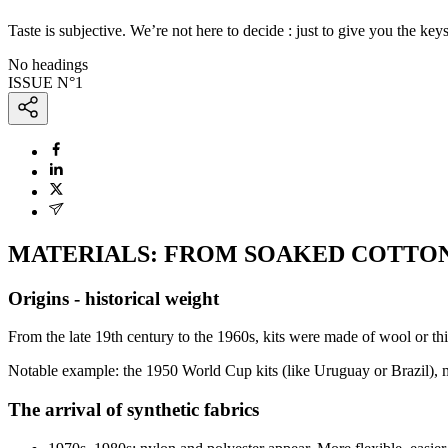
Taste is subjective. We’re not here to decide : just to give you the keys
No headings
ISSUE N°
1
MATERIALS: FROM SOAKED COTTON
Origins - historical weight
From the late 19th century to the 1960s, kits were made of wool or th
Notable example: the 1950 World Cup kits (like Uruguay or Brazil), ma
The arrival of synthetic fabrics