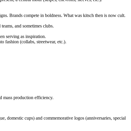
signs. Brands compete in boldness. What was kitsch then is now cult.
l teams, and sometimes clubs.
ten serving as inspiration.
to fashion (collabs, streetwear, etc.).
and mass production efficiency.
gue, domestic cups) and commemorative logos (anniversaries, special