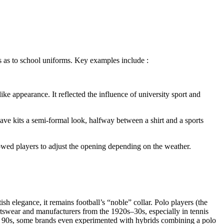
ts as to school uniforms. Key examples include :
like appearance. It reflected the influence of university sport and
gave kits a semi-formal look, halfway between a shirt and a sports
allowed players to adjust the opening depending on the weather.
h elegance, it remains football’s “noble” collar. Polo players (the
rtswear and manufacturers from the 1920s–30s, especially in tennis
arly 90s, some brands even experimented with hybrids combining a polo