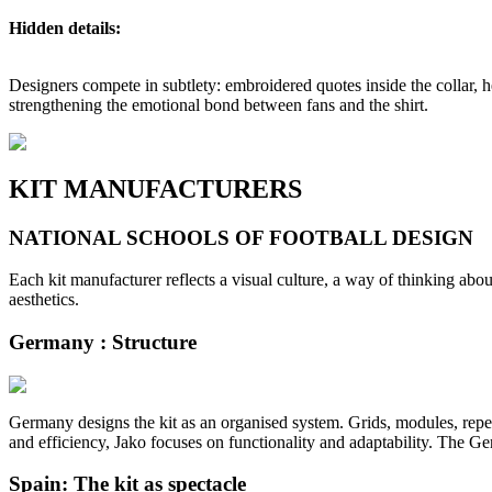
Hidden details:
Designers compete in subtlety: embroidered quotes inside the collar, h
strengthening the emotional bond between fans and the shirt.
KIT MANUFACTURERS
NATIONAL SCHOOLS OF FOOTBALL DESIGN
Each kit manufacturer reflects a visual culture, a way of thinking about
aesthetics.
Germany : Structure
Germany designs the kit as an organised system. Grids, modules, repeti
and efficiency, Jako focuses on functionality and adaptability. The Ge
Spain: The kit as spectacle