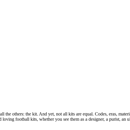
l the others: the kit. And yet, not all kits are equal. Codes, eras, materi
loving football kits, whether you see them as a designer, a purist, an ul