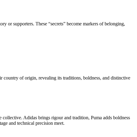
istory or supporters. These “secrets” become markers of belonging,
 country of origin, revealing its traditions, boldness, and distinctive
e collective. Adidas brings rigour and tradition, Puma adds boldness
tage and technical precision meet.