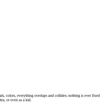
als, colors, everything overlaps and collides; nothing is ever fixed
tra, or even as a kid.