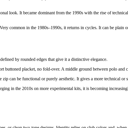
ctional look. It became dominant from the 1990s with the rise of technic
Very common in the 1980s–1990s, it returns in cycles. It can be plain or
s defined by rounded edges that give it a distinctive elegance.
hort buttoned placket, no fold-over. A middle ground between polo and 
 zip can be functional or purely aesthetic. It gives a more technical or 
rging in the 2010s on more experimental kits, it is becoming increasi
pes, or clean two-tone designs. Identity relies on club colors and, when p